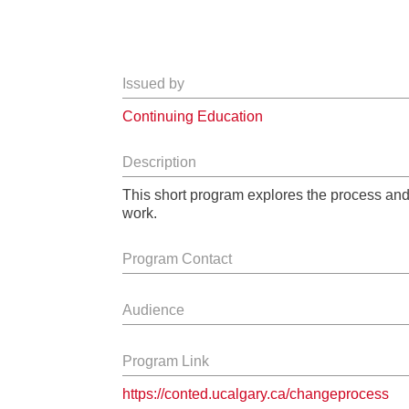
Issued by
Continuing Education
Description
This short program explores the process and
work.
Program Contact
Audience
Program Link
https://conted.ucalgary.ca/changeprocess