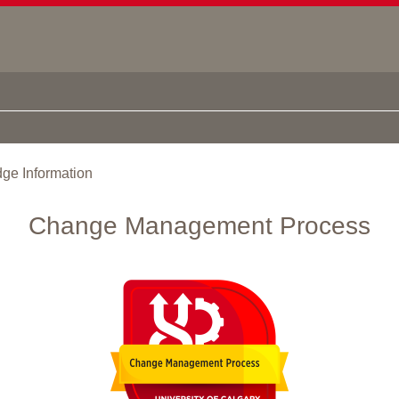
ge Information
Change Management Process