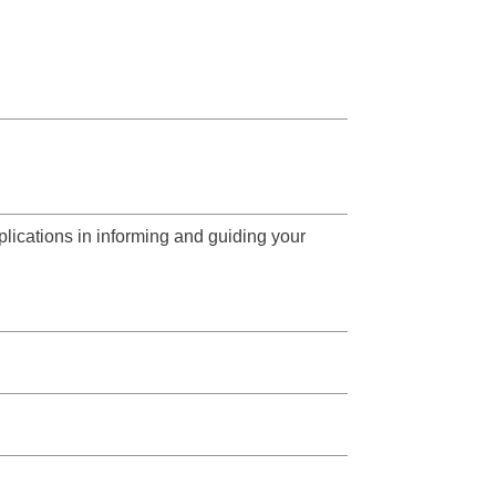
lications in informing and guiding your