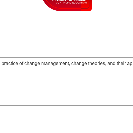
 practice of change management, change theories, and their app