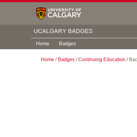
UCALGARY BADGES
Home
Badges
Home
/
Badges
/
Continuing Education
/
Bad