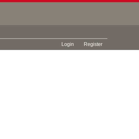
Login
Register