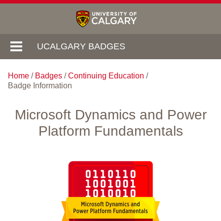
UCALGARY BADGES
Home
/
Badges
/
Continuing Education
/
Badge Information
Microsoft Dynamics and Power
Platform Fundamentals