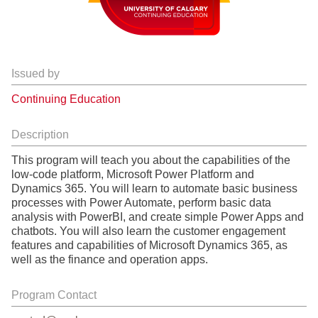
Issued by
Continuing Education
Description
This program will teach you about the capabilities of the
low-code platform, Microsoft Power Platform and
Dynamics 365. You will learn to automate basic business
processes with Power Automate, perform basic data
analysis with PowerBI, and create simple Power Apps and
chatbots. You will also learn the customer engagement
features and capabilities of Microsoft Dynamics 365, as
well as the finance and operation apps.
Program Contact