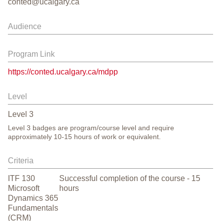
conted@ucalgary.ca
Audience
Program Link
https://conted.ucalgary.ca/mdpp
Level
Level
3
Level 3 badges are program/course level and require
approximately 10-15 hours of work or equivalent.
Criteria
ITF 130
Successful completion of the course - 15
Microsoft
hours
Dynamics 365
Fundamentals
(CRM)