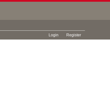
Login
Register