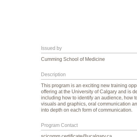
Issued by
Cumming School of Medicine
Description
This program is an exciting new training oppo
offering at the University of Calgary and is 
including how to identify an audience, how to 
visuals and graphics, oral communication an
into depth on each form of communication.
Program Contact
scicomm.certificate@ucalgary.ca