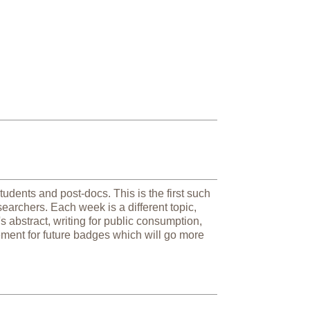
udents and post-docs. This is the first such
earchers. Each week is a different topic,
's abstract, writing for public consumption,
ement for future badges which will go more