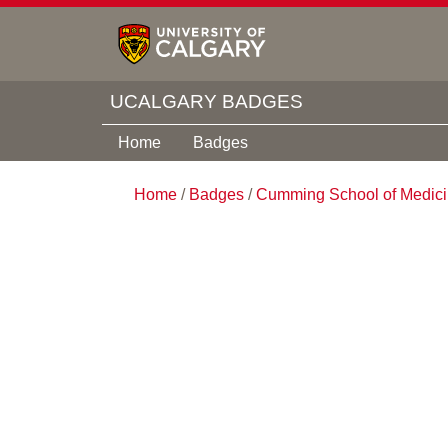
UCALGARY BADGES
Home
Badges
Home
/
Badges
/
Cumming School of Medic