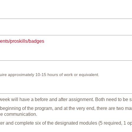
dents/proskills/badges
ire approximately 10-15 hours of work or equivalent.
eek will have a before and after assignment. Both need to be s
 beginning of the program, and at the very end, there are two m
ce communication.
er and complete six of the designated modules (5 required, 1 opt