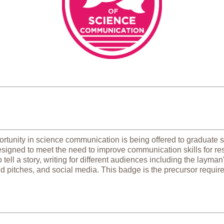
rtunity in science communication is being offered to graduate st
designed to meet the need to improve communication skills for res
tell a story, writing for different audiences including the layman
d pitches, and social media. This badge is the precursor requir