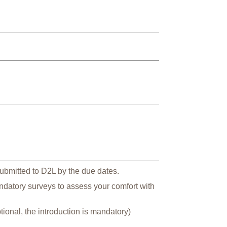
ubmitted to D2L by the due dates.
andatory surveys to assess your comfort with
ional, the introduction is mandatory)