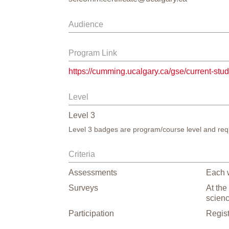
Audience
Program Link
https://cumming.ucalgary.ca/gse/current-stu
Level
Level
3
Level 3 badges are program/course level and requ
Criteria
Assessments
Each w
Surveys
At the
scien
Participation
Regist