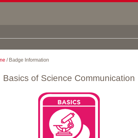
ine
/
Badge Information
Basics of Science Communication