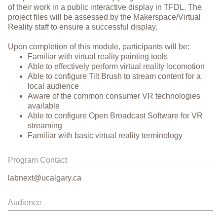
of their work in a public interactive display in TFDL. The
project files will be assessed by the Makerspace/Virtual
Reality staff to ensure a successful display.
Upon completion of this module, participants will be:
Familiar with virtual reality painting tools
Able to effectively perform virtual reality locomotion
Able to configure Tilt Brush to stream content for a
local audience
Aware of the common consumer VR technologies
available
Able to configure Open Broadcast Software for VR
streaming
Familiar with basic virtual reality terminology
Program Contact
labnext@ucalgary.ca
Audience