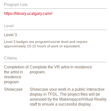
Program Link
https://library.ucalgary.ca/vr/
Level
Level
3
Level 3 badges are program/course level and require
approximately 10-15 hours of work or equivalent.
Criteria
Completion of
Complete the VR artist in residence
the artist in
program.
residence
program
Showcase
Showcase your work in a public interactive
display in TFDL. The project files will be
assessed by the Makerspace/Virtual Reality
staff to ensure a successful display.