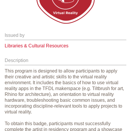
Issued by
Libraries & Cultural Resources
Description
This program is designed to allow participants to apply
their creative and artistic skills to the virtual reality
environment. It includes the basics of how to use virtual
reality apps in the TFDL makerspace (e.g. Tiltbrush for art,
Rhino for architecture), an orientation to virtual reality
hardware, troubleshooting basic common issues, and
incorporating discipline-relevant tools to apply projects to
virtual reality.
To obtain this badge, participants must successfully
complete the artist in residency program and a showcase