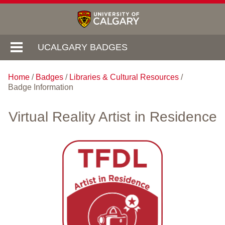
UCALGARY BADGES
Home
/
Badges
/
Libraries & Cultural Resources
/
Badge Information
Virtual Reality Artist in Residence